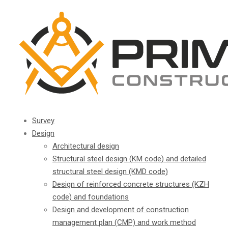
Survey
Design
Architectural design
Structural steel design (KM code) and detailed
structural steel design (KMD code)
Design of reinforced concrete structures (KZH
code) and foundations
Design and development of construction
management plan (CMP) and work method