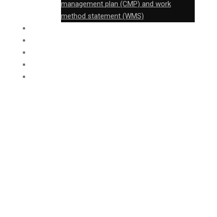
management plan (CMP) and work
method statement (WMS)
FABRICATION
CONSTRUCTION
FTB
PROJECT
CONTACT
Roof overhaul