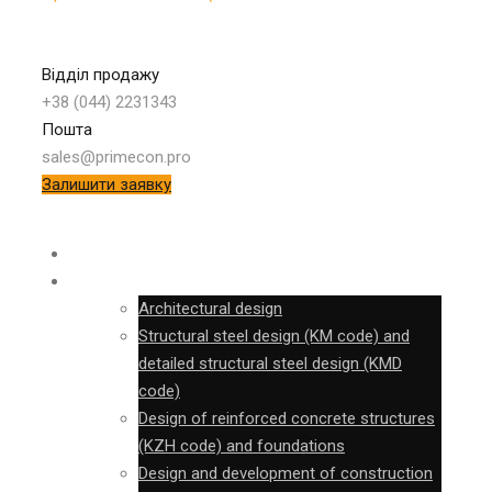
Відділ продажу
+38 (044) 2231343
Пошта
sales@primecon.pro
Залишити заявку
SURVEY
DESIGN
Architectural design
Structural steel design (KM code) and
detailed structural steel design (KMD
code)
Design of reinforced concrete structures
(KZH code) and foundations
Design and development of construction