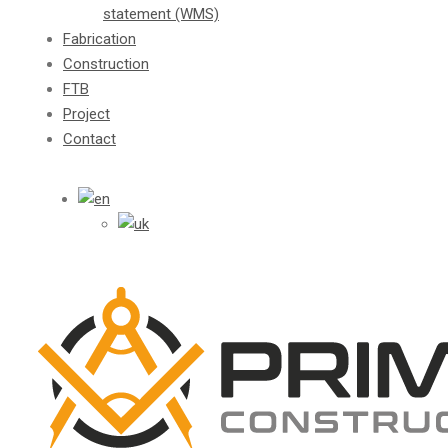
statement (WMS)
Fabrication
Construction
FTB
Project
Contact