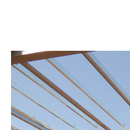
automobile
repair shop