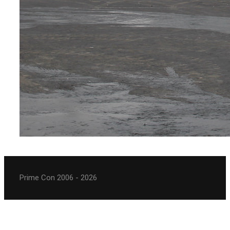
Prime Con 2006 - 2026