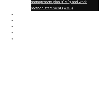
management plan (CMP) and work
method statement (WMS)
FABRICATION
CONSTRUCTION
FTB
PROJECT
CONTACT
Construction
of an