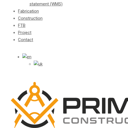
statement (WMS)
Fabrication
Construction
FTB
Project
Contact