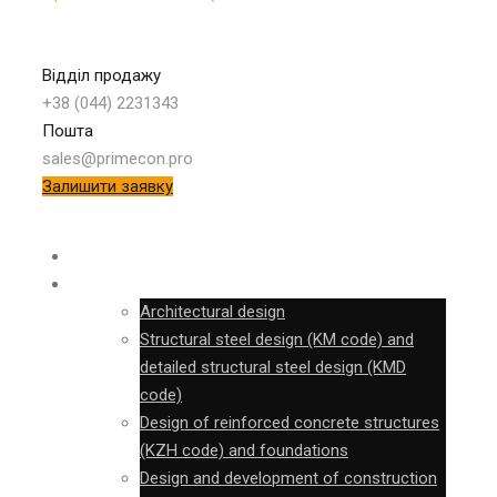
Відділ продажу
+38 (044) 2231343
Пошта
sales@primecon.pro
Залишити заявку
SURVEY
DESIGN
Architectural design
Structural steel design (KM code) and
detailed structural steel design (KMD
code)
Design of reinforced concrete structures
(KZH code) and foundations
Design and development of construction