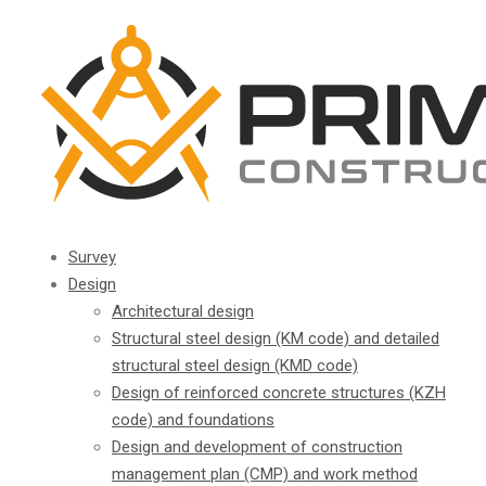
Survey
Design
Architectural design
Structural steel design (KM code) and detailed
structural steel design (KMD code)
Design of reinforced concrete structures (KZH
code) and foundations
Design and development of construction
management plan (CMP) and work method