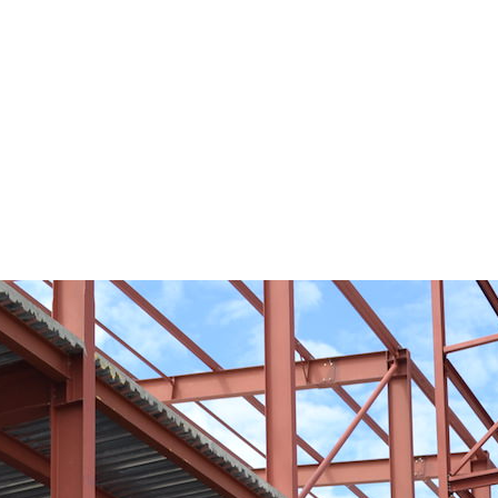
it and vegetable warehouse