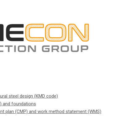
tural steel design (KMD code)
) and foundations
nt plan (CMP) and work method statement (WMS)