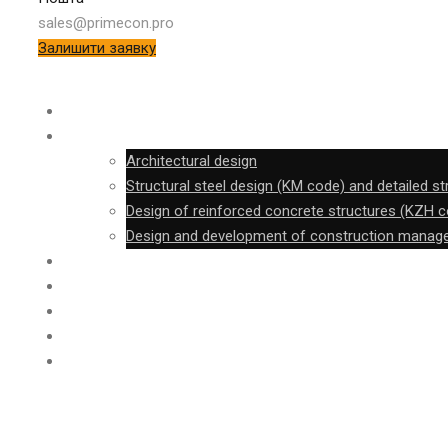
sales@primecon.pro
Залишити заявку
SURVEY
DESIGN
Architectural design
Structural steel design (KM code) and detailed s
Design of reinforced concrete structures (KZH 
Design and development of construction mana
FABRICATION
CONSTRUCTION
FTB
PROJECT
CONTACT