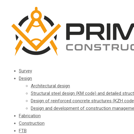
Survey
Design
Architectural design
Structural steel design (KM code) and detailed struc
Design of reinforced concrete structures (KZH code
Design and development of construction manageme
Fabrication
Construction
FTB