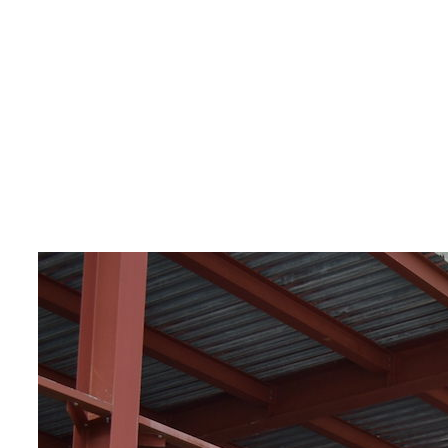
Construction of a fru