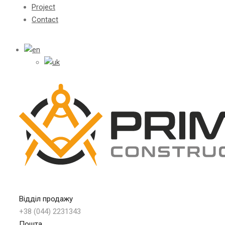
Project
Contact
Відділ продажу
+38 (044) 2231343
Пошта