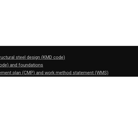
tructural steel design (KMD code)
code) and foundations
gement plan (CMP) and work method statement (WMS)